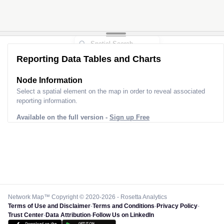
Reporting Data Tables and Charts
Node Information
Select a spatial element on the map in order to reveal associated
reporting information.
Available on the full version -
Sign up Free
Network Map™ Copyright © 2020-2026 - Rosetta Analytics
Terms of Use and Disclaimer
-
Terms and Conditions
-
Privacy Policy
-
Trust Center
-
Data Attribution
-
Follow Us on LinkedIn