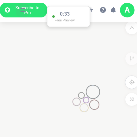
Subscribe to
Pro
0:33
Free Preview
3D