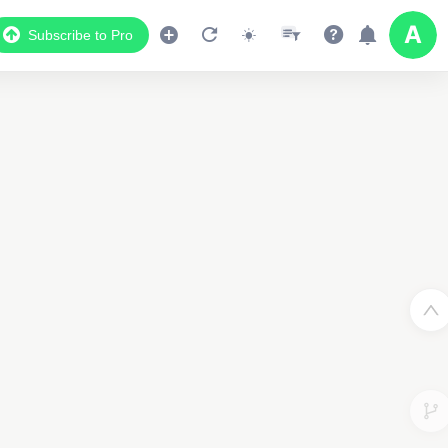
Subscribe to Pro