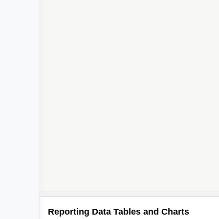
Reporting Data Tables and Charts