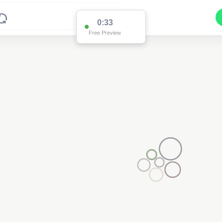
0:33
Free Preview