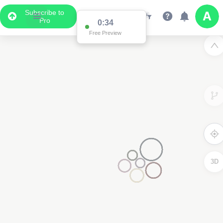
Subscribe to
Pro
0:34
Free Preview
3D