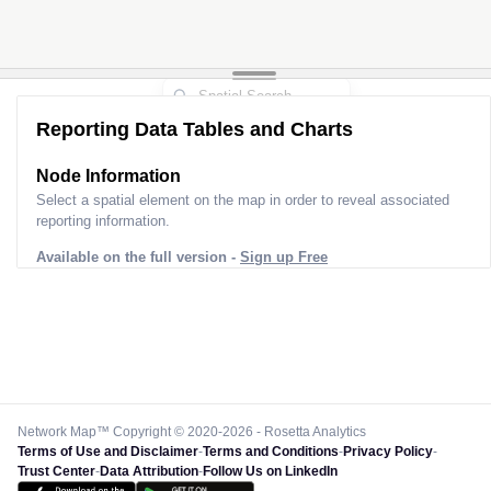
Reporting Data Tables and Charts
Node Information
Select a spatial element on the map in order to reveal associated
reporting information.
Available on the full version -
Sign up Free
Network Map™ Copyright © 2020-2026 - Rosetta Analytics
Terms of Use and Disclaimer
-
Terms and Conditions
-
Privacy Policy
-
Trust Center
-
Data Attribution
-
Follow Us on LinkedIn