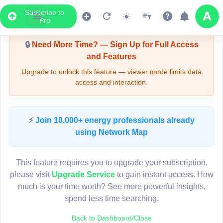
Subscribe to
Upgrade Required - Viewer Mode
Pro
🔒
Need More Time? — Sign Up for Full Access
and Features
Upgrade to unlock this feature — viewer mode limits data
access and interaction.
LIVE MAP
⚡
Join 10,000+ energy professionals already
using Network Map
Map access is gated.
This viewer session cannot load the live map right now.
This feature requires you to upgrade your subscription,
Sign in or upgrade to continue.
please visit
Upgrade Service
to gain instant access. How
much is your time worth? See more powerful insights,
spend less time searching.
Back to Dashboard/Close