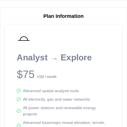
Plan Information
Reporting Data Tables and Charts
Node Information
Select a spatial element on the map in order to reveal associated
reporting information.
Analyst → Explore
Available on the full version -
Sign up Free
$75
USD / month
Advanced spatial analysis tools
All electricity, gas and water networks
All power stations and renewable energy
projects
Network Map™ Copyright © 2020-2026 - Rosetta Analytics
Advanced basemaps reveal elevation, terrain,
Terms of Use and Disclaimer
-
Terms and Conditions
-
Privacy Policy
-