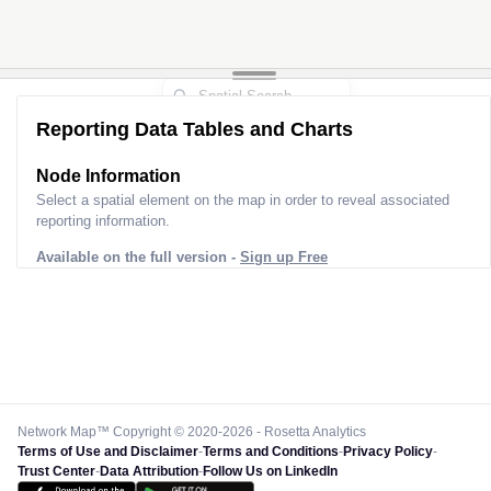
Reporting Data Tables and Charts
Node Information
Select a spatial element on the map in order to reveal associated
reporting information.
Available on the full version -
Sign up Free
Network Map™ Copyright © 2020-2026 - Rosetta Analytics
Terms of Use and Disclaimer
-
Terms and Conditions
-
Privacy Policy
-
Trust Center
-
Data Attribution
-
Follow Us on LinkedIn