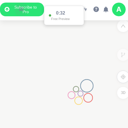
Subscribe to
Pro
0:31
Free Preview
3D