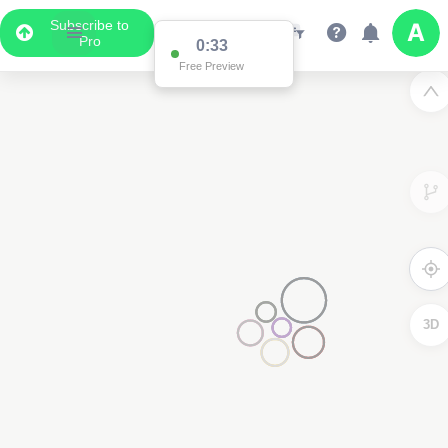
Subscribe to
Pro
0:33
Free Preview
3D