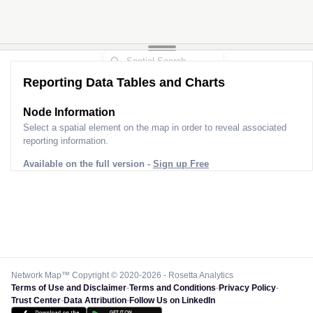
Reporting Data Tables and Charts
Node Information
Select a spatial element on the map in order to reveal associated
reporting information.
Available on the full version -
Sign up Free
Network Map™ Copyright © 2020-2026 - Rosetta Analytics
Terms of Use and Disclaimer
-
Terms and Conditions
-
Privacy Policy
-
Trust Center
-
Data Attribution
-
Follow Us on LinkedIn