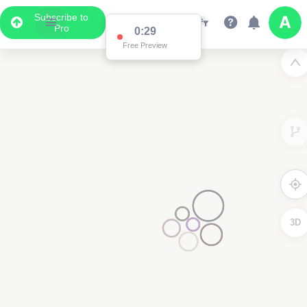
Subscribe to
Pro
0:29
Free Preview
3D