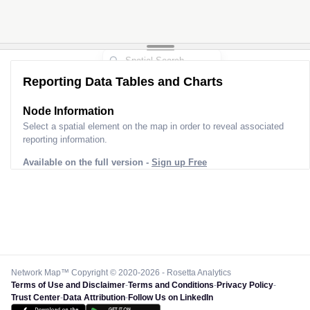
Reporting Data Tables and Charts
Node Information
Select a spatial element on the map in order to reveal associated
reporting information.
Available on the full version -
Sign up Free
Network Map™ Copyright © 2020-2026 - Rosetta Analytics
Terms of Use and Disclaimer
-
Terms and Conditions
-
Privacy Policy
-
Trust Center
-
Data Attribution
-
Follow Us on LinkedIn