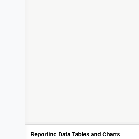
Reporting Data Tables and Charts