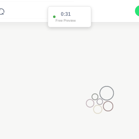
0:31
Free Preview