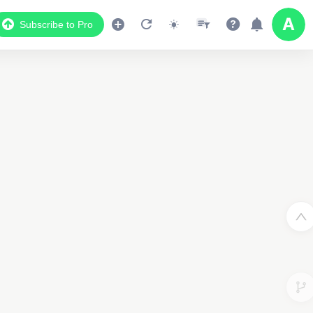
Subscribe to Pro