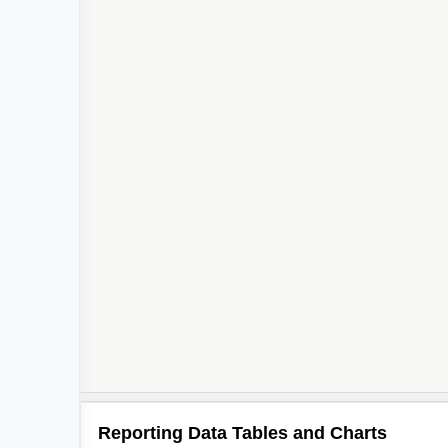
Reporting Data Tables and Charts