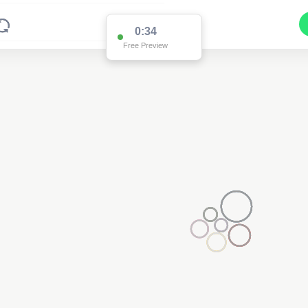
0:34
Free Preview