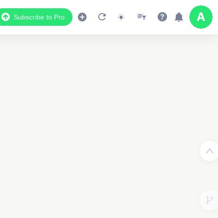
Subscribe to Pro