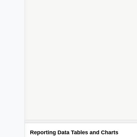
Reporting Data Tables and Charts