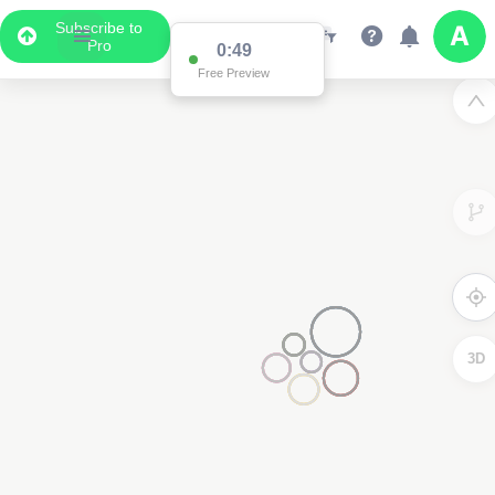
Subscribe to
Pro
0:49
Free Preview
3D