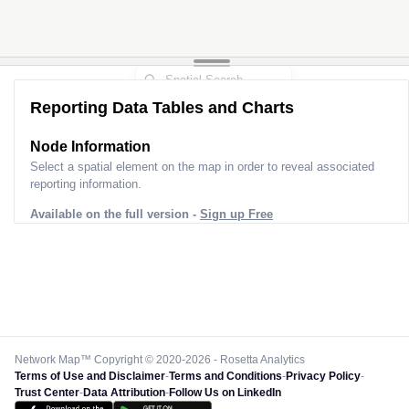
Reporting Data Tables and Charts
Node Information
Select a spatial element on the map in order to reveal associated
reporting information.
Available on the full version -
Sign up Free
Network Map™ Copyright © 2020-2026 - Rosetta Analytics
Terms of Use and Disclaimer
-
Terms and Conditions
-
Privacy Policy
-
Trust Center
-
Data Attribution
-
Follow Us on LinkedIn