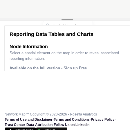
Reporting Data Tables and Charts
Node Information
Select a spatial element on the map in order to reveal associated
reporting information.
Available on the full version -
Sign up Free
Network Map™ Copyright © 2020-2026 - Rosetta Analytics
Terms of Use and Disclaimer
-
Terms and Conditions
-
Privacy Policy
-
Trust Center
-
Data Attribution
-
Follow Us on LinkedIn