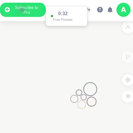
Subscribe to
Pro
0:31
Free Preview
3D