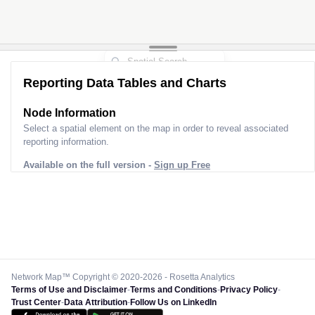
Reporting Data Tables and Charts
Node Information
Select a spatial element on the map in order to reveal associated
reporting information.
Available on the full version -
Sign up Free
Network Map™ Copyright © 2020-2026 - Rosetta Analytics
Terms of Use and Disclaimer
-
Terms and Conditions
-
Privacy Policy
-
Trust Center
-
Data Attribution
-
Follow Us on LinkedIn