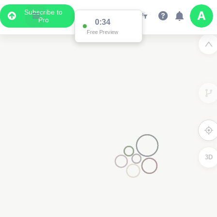
Subscribe to
Pro
0:34
Free Preview
3D