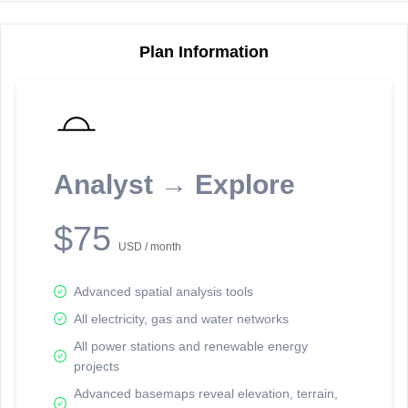
Plan Information
Reporting Data Tables and Charts
Node Information
Select a spatial element on the map in order to reveal associated
reporting information.
Analyst → Explore
Available on the full version -
Sign up Free
$75
USD / month
Advanced spatial analysis tools
All electricity, gas and water networks
All power stations and renewable energy
projects
Network Map™ Copyright © 2020-2026 - Rosetta Analytics
Advanced basemaps reveal elevation, terrain,
Terms of Use and Disclaimer
-
Terms and Conditions
-
Privacy Policy
-