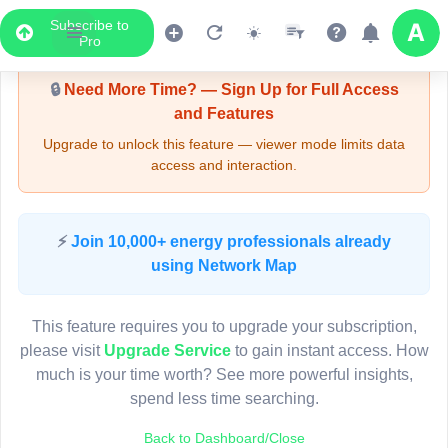
Subscribe to
Upgrade Required - Viewer Mode
Pro
🔒
Need More Time? — Sign Up for Full Access
and Features
Upgrade to unlock this feature — viewer mode limits data
access and interaction.
LIVE MAP
⚡
Join 10,000+ energy professionals already
using Network Map
Map access is gated.
This viewer session cannot load the live map right now.
This feature requires you to upgrade your subscription,
Sign in or upgrade to continue.
please visit
Upgrade Service
to gain instant access. How
much is your time worth? See more powerful insights,
spend less time searching.
Back to Dashboard/Close