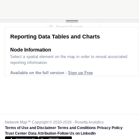
Reporting Data Tables and Charts
Node Information
Select a spatial element on the map in order to reveal associated
reporting information.
Available on the full version -
Sign up Free
Network Map™ Copyright © 2020-2026 - Rosetta Analytics
Terms of Use and Disclaimer
-
Terms and Conditions
-
Privacy Policy
-
Trust Center
-
Data Attribution
-
Follow Us on LinkedIn