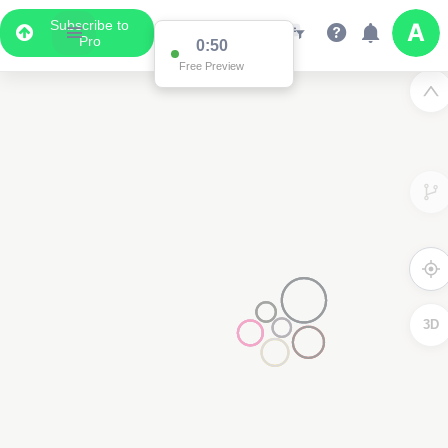
Subscribe to
Pro
0:50
Free Preview
3D