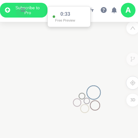
Subscribe to
Pro
0:33
Free Preview
3D