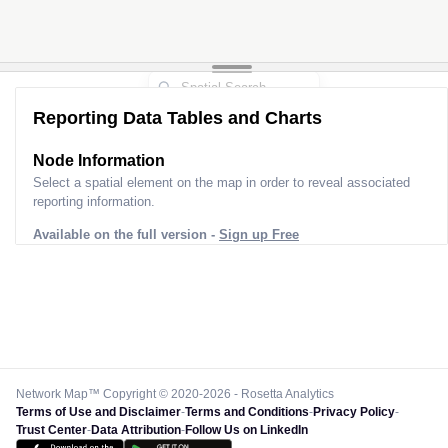
Reporting Data Tables and Charts
Node Information
Select a spatial element on the map in order to reveal associated
reporting information.
Available on the full version -
Sign up Free
Network Map™ Copyright © 2020-2026 - Rosetta Analytics
Terms of Use and Disclaimer
-
Terms and Conditions
-
Privacy Policy
-
Trust Center
-
Data Attribution
-
Follow Us on LinkedIn