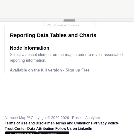
Reporting Data Tables and Charts
Node Information
Select a spatial element on the map in order to reveal associated
reporting information.
Available on the full version -
Sign up Free
Network Map™ Copyright © 2020-2026 - Rosetta Analytics
Terms of Use and Disclaimer
-
Terms and Conditions
-
Privacy Policy
-
Trust Center
-
Data Attribution
-
Follow Us on LinkedIn