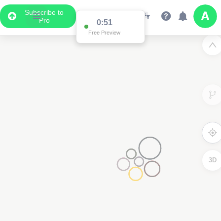
Subscribe to
Pro
0:51
Free Preview
3D