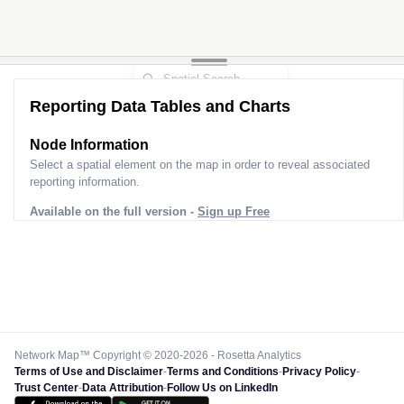
Reporting Data Tables and Charts
Node Information
Select a spatial element on the map in order to reveal associated
reporting information.
Available on the full version -
Sign up Free
Network Map™ Copyright © 2020-2026 - Rosetta Analytics
Terms of Use and Disclaimer
-
Terms and Conditions
-
Privacy Policy
-
Trust Center
-
Data Attribution
-
Follow Us on LinkedIn