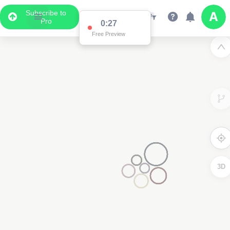
Subscribe to
Pro
0:27
Free Preview
3D