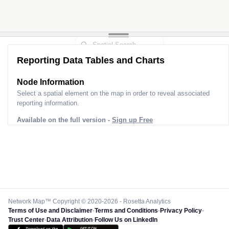
Reporting Data Tables and Charts
Node Information
Select a spatial element on the map in order to reveal associated
reporting information.
Available on the full version -
Sign up Free
Network Map™ Copyright © 2020-2026 - Rosetta Analytics
Terms of Use and Disclaimer
-
Terms and Conditions
-
Privacy Policy
-
Trust Center
-
Data Attribution
-
Follow Us on LinkedIn