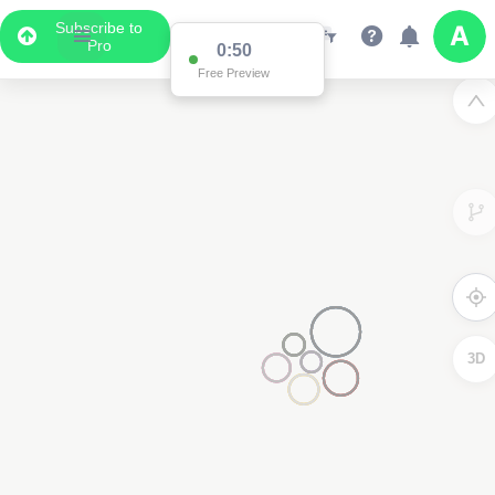
Subscribe to
Pro
0:50
Free Preview
3D