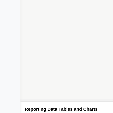
Reporting Data Tables and Charts