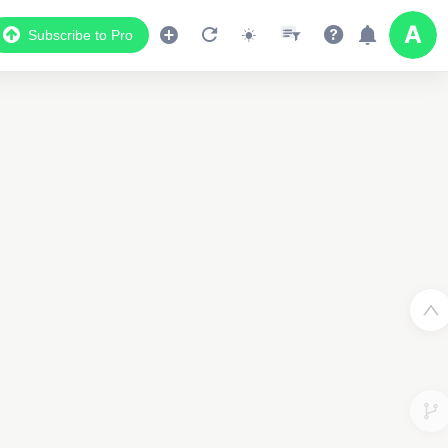
Subscribe to Pro