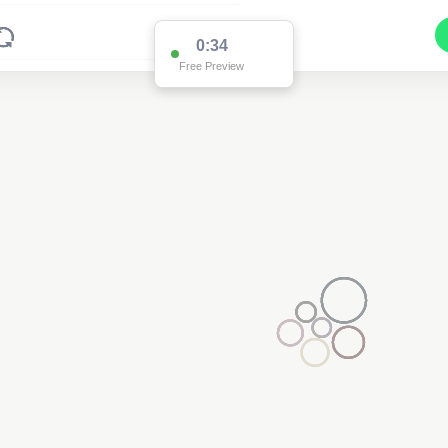
0:34
Free Preview