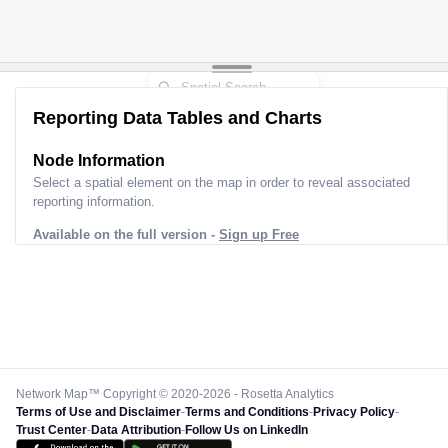
Reporting Data Tables and Charts
Node Information
Select a spatial element on the map in order to reveal associated
reporting information.
Available on the full version -
Sign up Free
Network Map™ Copyright © 2020-2026 - Rosetta Analytics
Terms of Use and Disclaimer
-
Terms and Conditions
-
Privacy Policy
-
Trust Center
-
Data Attribution
-
Follow Us on LinkedIn