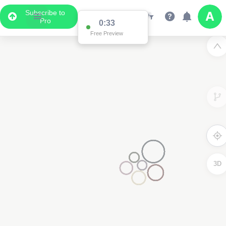
Subscribe to
Pro
0:33
Free Preview
3D