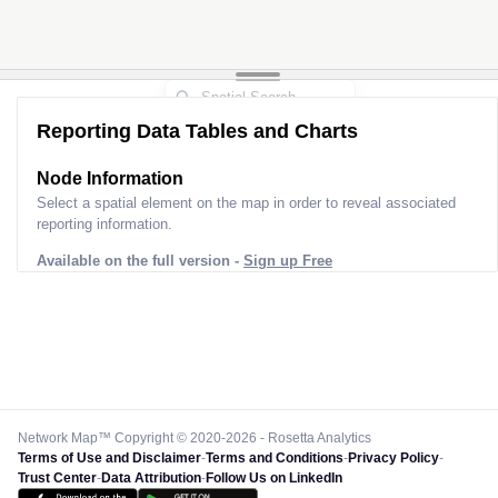
Reporting Data Tables and Charts
Node Information
Select a spatial element on the map in order to reveal associated
reporting information.
Available on the full version -
Sign up Free
Network Map™ Copyright © 2020-2026 - Rosetta Analytics
Terms of Use and Disclaimer
-
Terms and Conditions
-
Privacy Policy
-
Trust Center
-
Data Attribution
-
Follow Us on LinkedIn