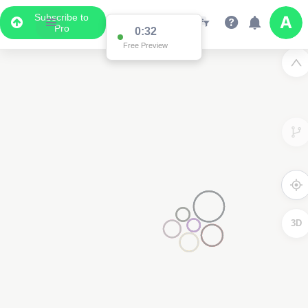
Subscribe to
Pro
0:32
Free Preview
3D