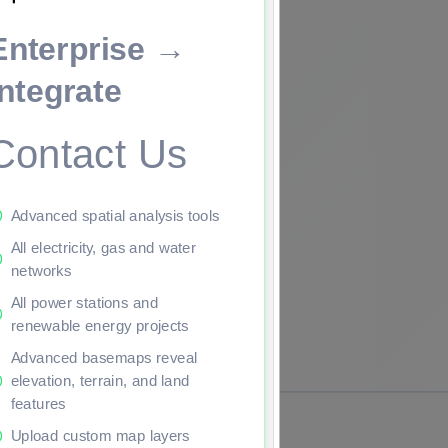
Enterprise →
ade to continue.
Integrate
Contact Us
Advanced spatial analysis tools
All electricity, gas and water
networks
All power stations and
renewable energy projects
Advanced basemaps reveal
elevation, terrain, and land
features
Upload custom map layers