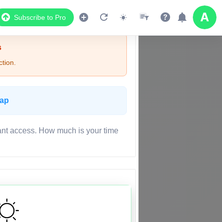
Subscribe to Pro
s
tion.
Map
ant access. How much is your time