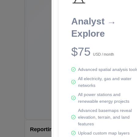
Analyst →
Explore
$75
USD / month
Advanced spatial analysis tool
All electricity, gas and water
networks
All power stations and
renewable energy projects
Advanced basemaps reveal
elevation, terrain, and land
features
Reporting Data Tables and Charts
Upload custom map layers