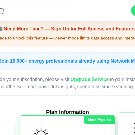
Upgrade Required - Viewer Mode
🔒
Need More Time? — Sign Up for Full Access and Feature
de to unlock this feature — viewer mode limits data access and interac
Join 10,000+ energy professionals already using Network 
de your subscription, please visit
Upgrade Service
to gain inst
worth? See more powerful insights, spend less time searching.
Plan Information
Most Popular
LIVE MAP
Map access is gated.