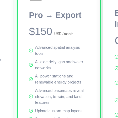
This viewer session cannot load the live map right now. Sign in or upgr
Pro → Export
$150
USD / month
Advanced spatial analysis
tools
s
All electricity, gas and water
networks
All power stations and
renewable energy projects
Advanced basemaps reveal
elevation, terrain, and land
features
Upload custom map layers