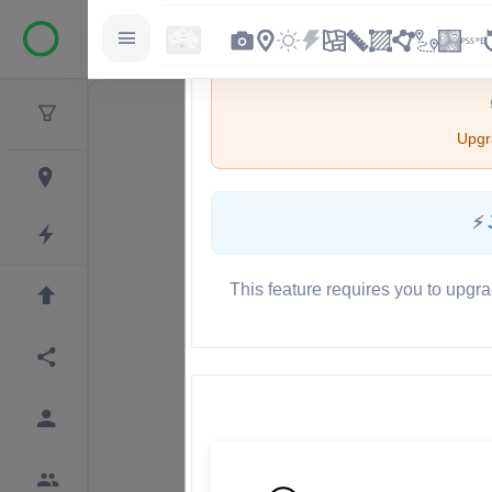
Upgra
⚡
This feature requires you to upgra