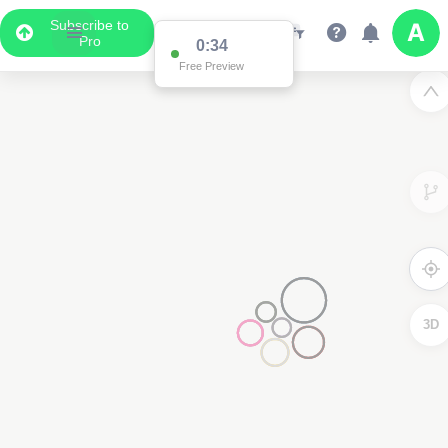
Subscribe to
Pro
0:34
Free Preview
3D