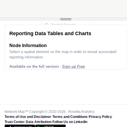
Reporting Data Tables and Charts
Node Information
Select a spatial element on the map in order to reveal associated
reporting information.
Available on the full version -
Sign up Free
Network Map™ Copyright © 2020-2026 - Rosetta Analytics
Terms of Use and Disclaimer
-
Terms and Conditions
-
Privacy Policy
-
Trust Center
-
Data Attribution
-
Follow Us on LinkedIn