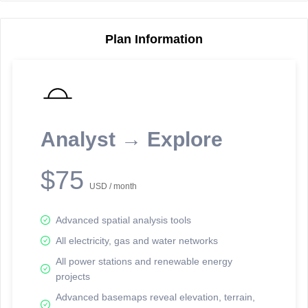
Plan Information
Reporting Data Tables and Charts
Node Information
Select a spatial element on the map in order to reveal associated
reporting information.
Analyst → Explore
Available on the full version -
Sign up Free
$75
USD / month
Advanced spatial analysis tools
All electricity, gas and water networks
All power stations and renewable energy
projects
Network Map™ Copyright © 2020-2026 - Rosetta Analytics
Advanced basemaps reveal elevation, terrain,
Terms of Use and Disclaimer
-
Terms and Conditions
-
Privacy Policy
-