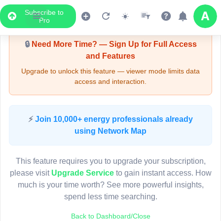
Subscribe to
Upgrade Required - Viewer Mode
Pro
🔒
Need More Time? — Sign Up for Full Access
and Features
Upgrade to unlock this feature — viewer mode limits data
access and interaction.
LIVE MAP
⚡
Join 10,000+ energy professionals already
using Network Map
Map access is gated.
This viewer session cannot load the live map right now.
This feature requires you to upgrade your subscription,
Sign in or upgrade to continue.
please visit
Upgrade Service
to gain instant access. How
much is your time worth? See more powerful insights,
spend less time searching.
Back to Dashboard/Close