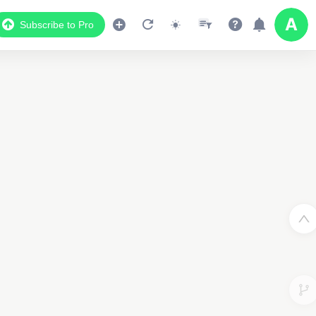
Subscribe to Pro