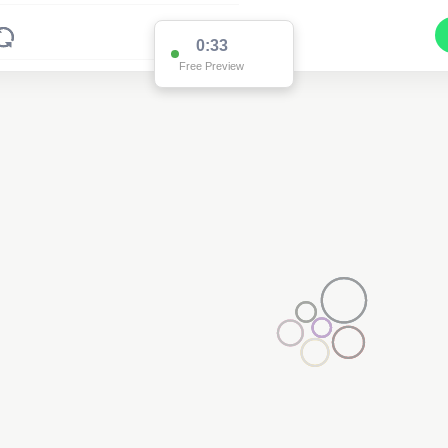
0:33
Free Preview