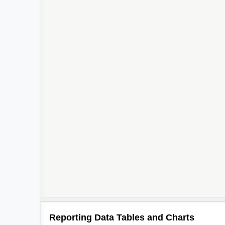
Reporting Data Tables and Charts