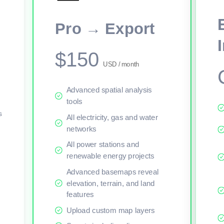
This viewer session cannot load the live map right now. Sign in or upgr
Pro → Export
$150
USD / month
Advanced spatial analysis
tools
s
All electricity, gas and water
networks
All power stations and
renewable energy projects
Advanced basemaps reveal
elevation, terrain, and land
features
Upload custom map layers