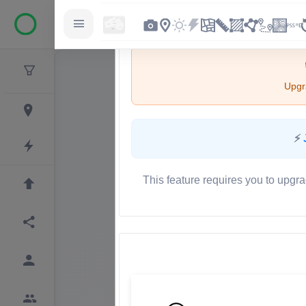
Upgra
⚡
This feature requires you to upgra