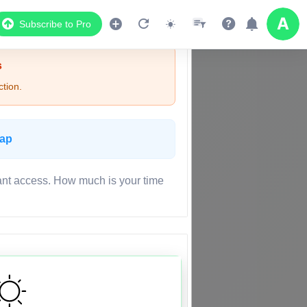
Subscribe to Pro
s
tion.
Map
ant access. How much is your time