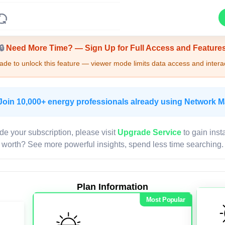
Upgrade Required - Viewer Mode
🔒
Need More Time? — Sign Up for Full Access and Feature
de to unlock this feature — viewer mode limits data access and interac
Join 10,000+ energy professionals already using Network 
de your subscription, please visit
Upgrade Service
to gain inst
worth? See more powerful insights, spend less time searching.
Plan Information
Most Popular
LIVE MAP
Map access is gated.