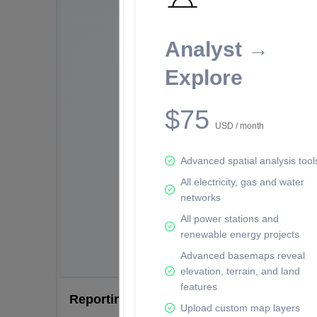
Analyst →
Explore
$75
USD / month
Advanced spatial analysis tool
All electricity, gas and water
networks
All power stations and
renewable energy projects
Advanced basemaps reveal
elevation, terrain, and land
features
Reporting Data Tables and Charts
Upload custom map layers