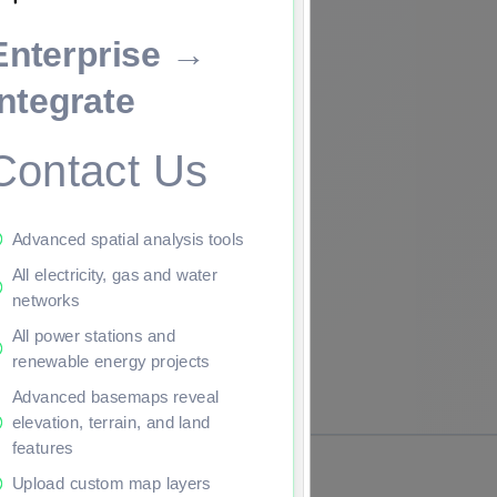
Enterprise →
ade to continue.
Integrate
Contact Us
Advanced spatial analysis tools
All electricity, gas and water
networks
All power stations and
renewable energy projects
Advanced basemaps reveal
elevation, terrain, and land
features
Upload custom map layers