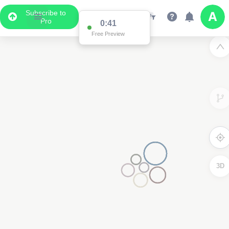
Subscribe to
Pro
0:41
Free Preview
3D