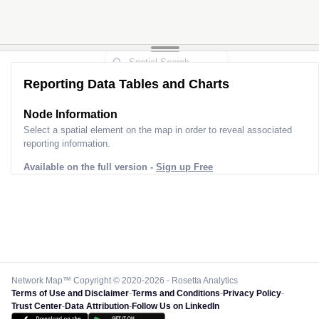
Reporting Data Tables and Charts
Node Information
Select a spatial element on the map in order to reveal associated
reporting information.
Available on the full version -
Sign up Free
Network Map™ Copyright © 2020-2026 - Rosetta Analytics
Terms of Use and Disclaimer
-
Terms and Conditions
-
Privacy Policy
-
Trust Center
-
Data Attribution
-
Follow Us on LinkedIn