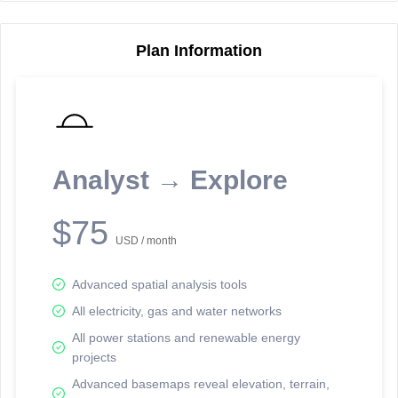
Plan Information
Reporting Data Tables and Charts
Node Information
Select a spatial element on the map in order to reveal associated
reporting information.
Analyst → Explore
Available on the full version -
Sign up Free
$75
USD / month
Advanced spatial analysis tools
All electricity, gas and water networks
All power stations and renewable energy
projects
Network Map™ Copyright © 2020-2026 - Rosetta Analytics
Advanced basemaps reveal elevation, terrain,
Terms of Use and Disclaimer
-
Terms and Conditions
-
Privacy Policy
-