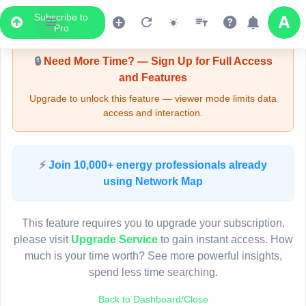
Subscribe to
Upgrade Required - Viewer Mode
Pro
🔒
Need More Time? — Sign Up for Full Access
and Features
Upgrade to unlock this feature — viewer mode limits data
access and interaction.
LIVE MAP
⚡
Join 10,000+ energy professionals already
using Network Map
Map access is gated.
This viewer session cannot load the live map right now.
This feature requires you to upgrade your subscription,
Sign in or upgrade to continue.
please visit
Upgrade Service
to gain instant access. How
much is your time worth? See more powerful insights,
spend less time searching.
Back to Dashboard/Close