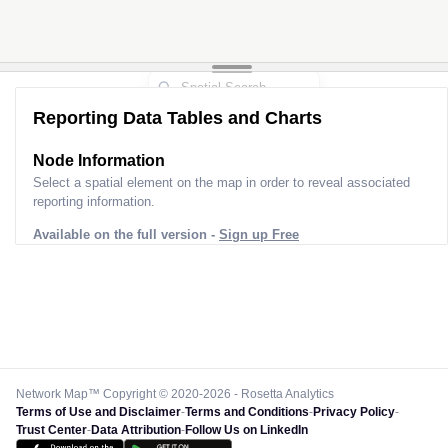
Reporting Data Tables and Charts
Node Information
Select a spatial element on the map in order to reveal associated
reporting information.
Available on the full version -
Sign up Free
Network Map™ Copyright © 2020-2026 - Rosetta Analytics
Terms of Use and Disclaimer
-
Terms and Conditions
-
Privacy Policy
-
Trust Center
-
Data Attribution
-
Follow Us on LinkedIn