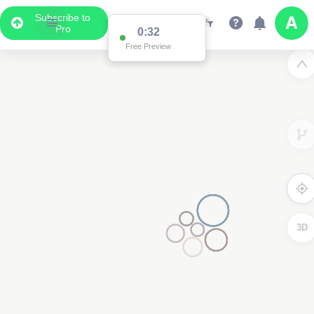
Subscribe to
Pro
0:32
Free Preview
3D