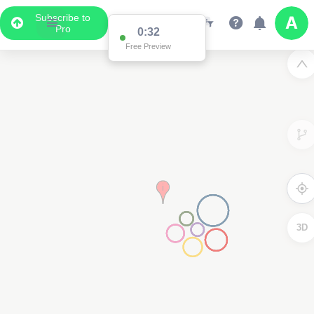
Subscribe to
Pro
0:32
Free Preview
3D