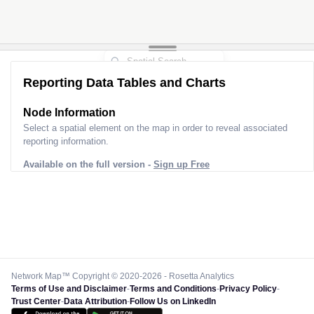
Reporting Data Tables and Charts
Node Information
Select a spatial element on the map in order to reveal associated
reporting information.
Available on the full version -
Sign up Free
Network Map™ Copyright © 2020-2026 - Rosetta Analytics
Terms of Use and Disclaimer
-
Terms and Conditions
-
Privacy Policy
-
Trust Center
-
Data Attribution
-
Follow Us on LinkedIn