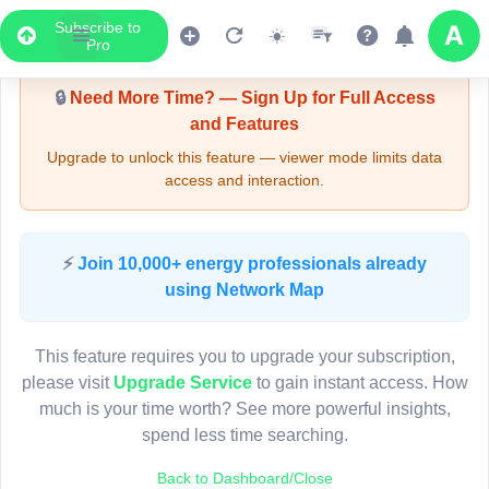
Subscribe to
Upgrade Required - Viewer Mode
Pro
🔒
Need More Time? — Sign Up for Full Access
and Features
Upgrade to unlock this feature — viewer mode limits data
access and interaction.
LIVE MAP
⚡
Join 10,000+ energy professionals already
using Network Map
Map access is gated.
This viewer session cannot load the live map right now.
This feature requires you to upgrade your subscription,
Sign in or upgrade to continue.
please visit
Upgrade Service
to gain instant access. How
much is your time worth? See more powerful insights,
spend less time searching.
Back to Dashboard/Close