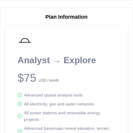
Plan Information
Reporting Data Tables and Charts
Node Information
Select a spatial element on the map in order to reveal associated
reporting information.
Analyst → Explore
Available on the full version -
Sign up Free
$75
USD / month
Advanced spatial analysis tools
All electricity, gas and water networks
All power stations and renewable energy
projects
Network Map™ Copyright © 2020-2026 - Rosetta Analytics
Advanced basemaps reveal elevation, terrain,
Terms of Use and Disclaimer
-
Terms and Conditions
-
Privacy Policy
-