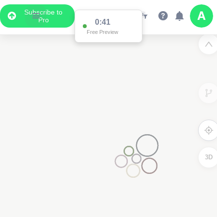
Subscribe to
Pro
0:41
Free Preview
3D