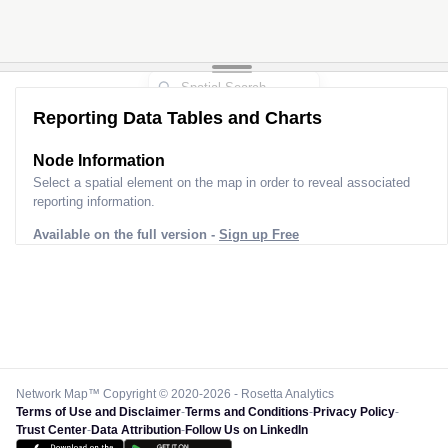
Reporting Data Tables and Charts
Node Information
Select a spatial element on the map in order to reveal associated
reporting information.
Available on the full version -
Sign up Free
Network Map™ Copyright © 2020-2026 - Rosetta Analytics
Terms of Use and Disclaimer
-
Terms and Conditions
-
Privacy Policy
-
Trust Center
-
Data Attribution
-
Follow Us on LinkedIn