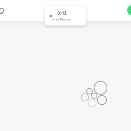
0:41
Free Preview