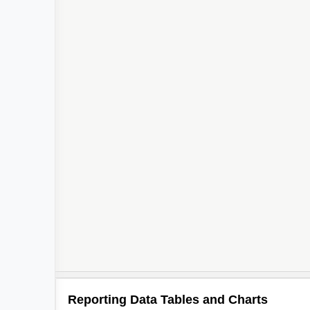
Reporting Data Tables and Charts