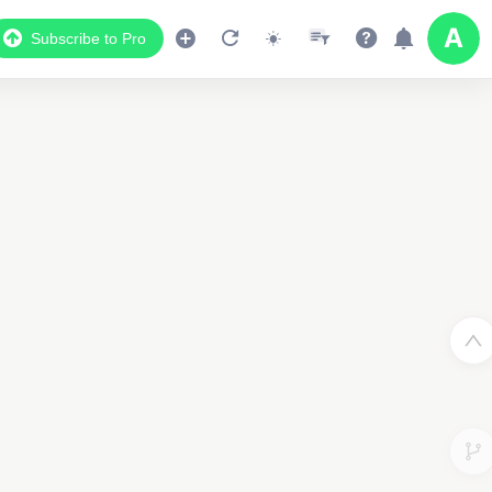
Subscribe to Pro