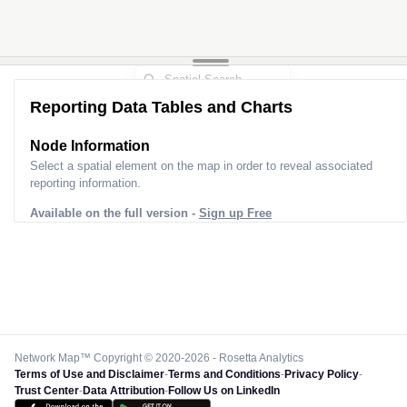
Reporting Data Tables and Charts
Node Information
Select a spatial element on the map in order to reveal associated
reporting information.
Available on the full version -
Sign up Free
Network Map™ Copyright © 2020-2026 - Rosetta Analytics
Terms of Use and Disclaimer
-
Terms and Conditions
-
Privacy Policy
-
Trust Center
-
Data Attribution
-
Follow Us on LinkedIn