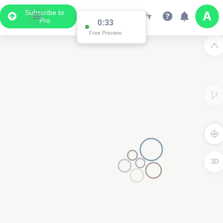
Subscribe to
Pro
0:33
Free Preview
3D