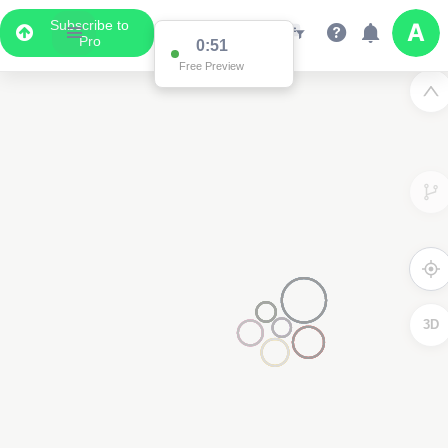
Subscribe to
Pro
0:51
Free Preview
3D