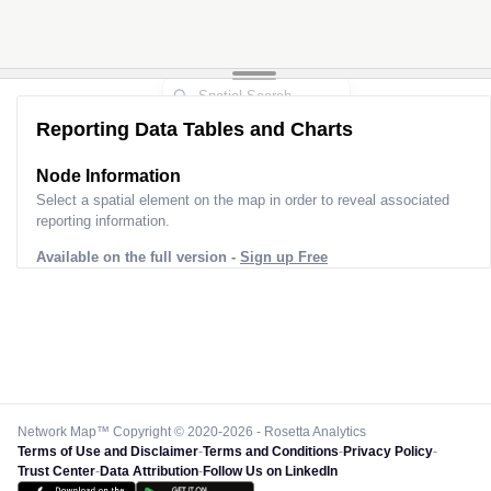
Reporting Data Tables and Charts
Node Information
Select a spatial element on the map in order to reveal associated
reporting information.
Available on the full version -
Sign up Free
Network Map™ Copyright © 2020-2026 - Rosetta Analytics
Terms of Use and Disclaimer
-
Terms and Conditions
-
Privacy Policy
-
Trust Center
-
Data Attribution
-
Follow Us on LinkedIn