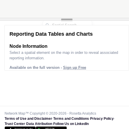
Reporting Data Tables and Charts
Node Information
Select a spatial element on the map in order to reveal associated
reporting information.
Available on the full version -
Sign up Free
Network Map™ Copyright © 2020-2026 - Rosetta Analytics
Terms of Use and Disclaimer
-
Terms and Conditions
-
Privacy Policy
-
Trust Center
-
Data Attribution
-
Follow Us on LinkedIn