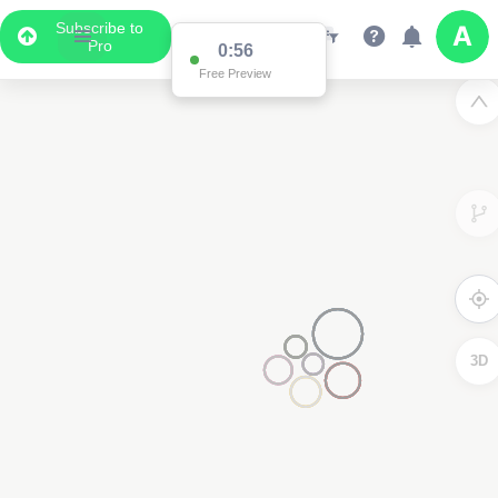
Subscribe to
Pro
0:56
Free Preview
3D