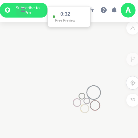
Subscribe to
Pro
0:32
Free Preview
3D