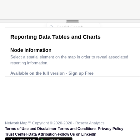
Reporting Data Tables and Charts
Node Information
Select a spatial element on the map in order to reveal associated
reporting information.
Available on the full version -
Sign up Free
Network Map™ Copyright © 2020-2026 - Rosetta Analytics
Terms of Use and Disclaimer
-
Terms and Conditions
-
Privacy Policy
-
Trust Center
-
Data Attribution
-
Follow Us on LinkedIn