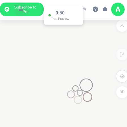
Subscribe to
Pro
0:50
Free Preview
3D