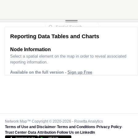
Reporting Data Tables and Charts
Node Information
Select a spatial element on the map in order to reveal associated
reporting information.
Available on the full version -
Sign up Free
Network Map™ Copyright © 2020-2026 - Rosetta Analytics
Terms of Use and Disclaimer
-
Terms and Conditions
-
Privacy Policy
-
Trust Center
-
Data Attribution
-
Follow Us on LinkedIn