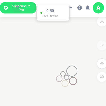
Subscribe to
Pro
0:50
Free Preview
3D