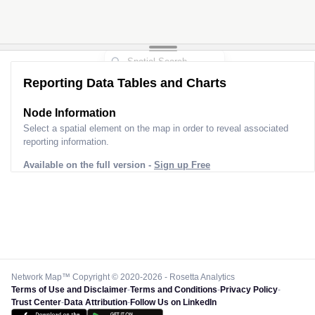
Reporting Data Tables and Charts
Node Information
Select a spatial element on the map in order to reveal associated
reporting information.
Available on the full version -
Sign up Free
Network Map™ Copyright © 2020-2026 - Rosetta Analytics
Terms of Use and Disclaimer
-
Terms and Conditions
-
Privacy Policy
-
Trust Center
-
Data Attribution
-
Follow Us on LinkedIn