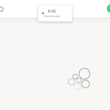
0:41
Free Preview