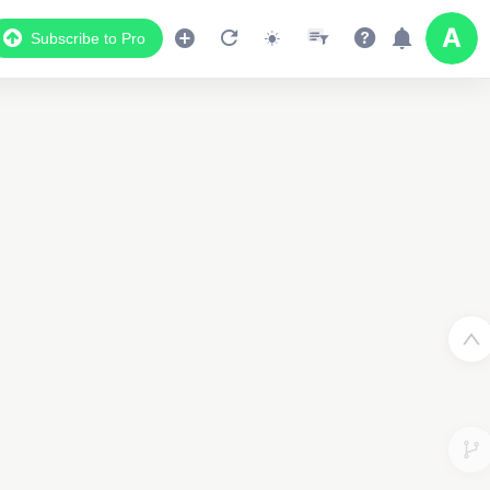
Subscribe to Pro