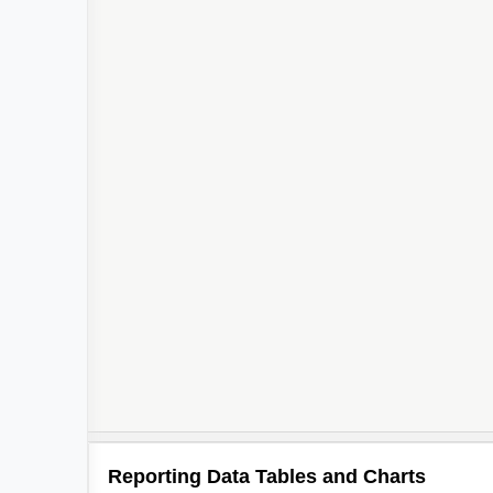
Reporting Data Tables and Charts