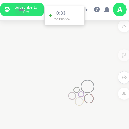
Subscribe to
Pro
0:33
Free Preview
3D