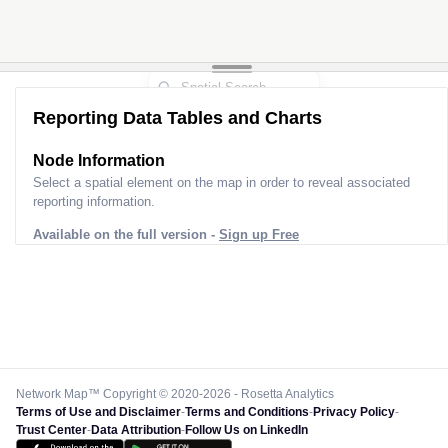
Reporting Data Tables and Charts
Node Information
Select a spatial element on the map in order to reveal associated
reporting information.
Available on the full version -
Sign up Free
Network Map™ Copyright © 2020-2026 - Rosetta Analytics
Terms of Use and Disclaimer
-
Terms and Conditions
-
Privacy Policy
-
Trust Center
-
Data Attribution
-
Follow Us on LinkedIn