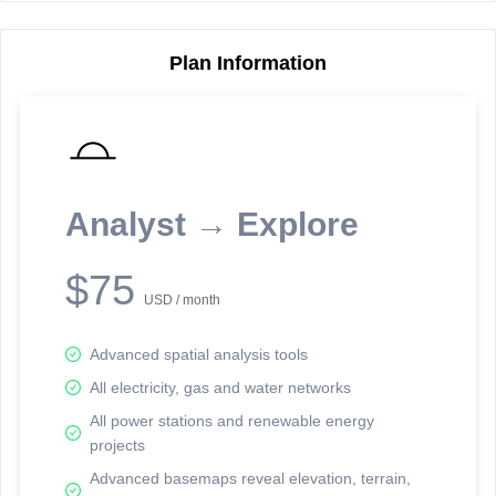
Plan Information
Reporting Data Tables and Charts
Node Information
Select a spatial element on the map in order to reveal associated
reporting information.
Analyst → Explore
Available on the full version -
Sign up Free
$75
USD / month
Advanced spatial analysis tools
All electricity, gas and water networks
All power stations and renewable energy
projects
Network Map™ Copyright © 2020-2026 - Rosetta Analytics
Advanced basemaps reveal elevation, terrain,
Terms of Use and Disclaimer
-
Terms and Conditions
-
Privacy Policy
-