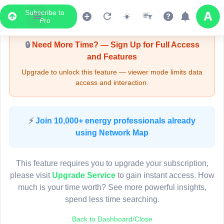
Subscribe to
Upgrade Required - Viewer Mode
Pro
🔒
Need More Time? — Sign Up for Full Access
and Features
Upgrade to unlock this feature — viewer mode limits data
access and interaction.
LIVE MAP
⚡
Join 10,000+ energy professionals already
using Network Map
Map access is gated.
This viewer session cannot load the live map right now.
This feature requires you to upgrade your subscription,
Sign in or upgrade to continue.
please visit
Upgrade Service
to gain instant access. How
much is your time worth? See more powerful insights,
spend less time searching.
Back to Dashboard/Close