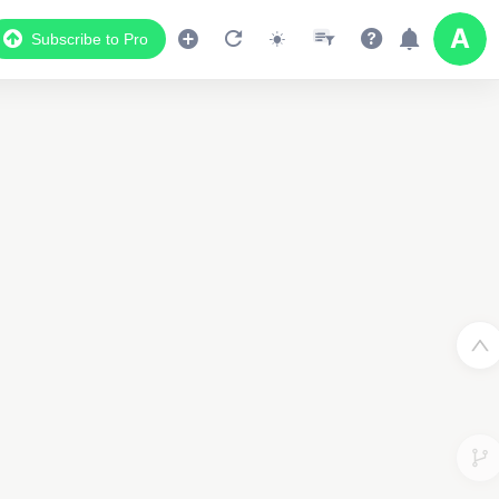
Subscribe to Pro