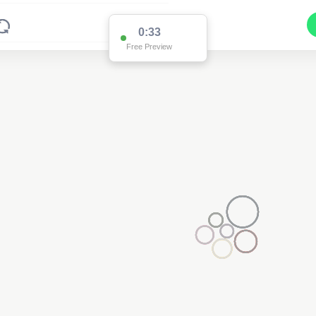
0:33
Free Preview