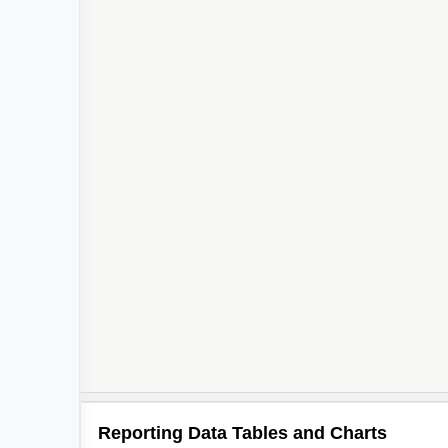
Reporting Data Tables and Charts