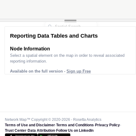
Reporting Data Tables and Charts
Node Information
Select a spatial element on the map in order to reveal associated
reporting information.
Available on the full version -
Sign up Free
Network Map™ Copyright © 2020-2026 - Rosetta Analytics
Terms of Use and Disclaimer
-
Terms and Conditions
-
Privacy Policy
-
Trust Center
-
Data Attribution
-
Follow Us on LinkedIn