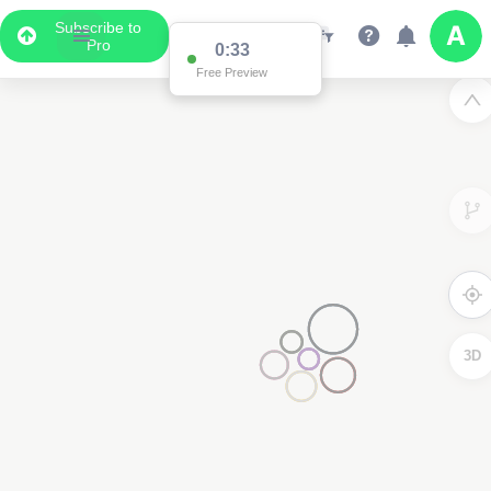
Subscribe to
Pro
0:33
Free Preview
3D