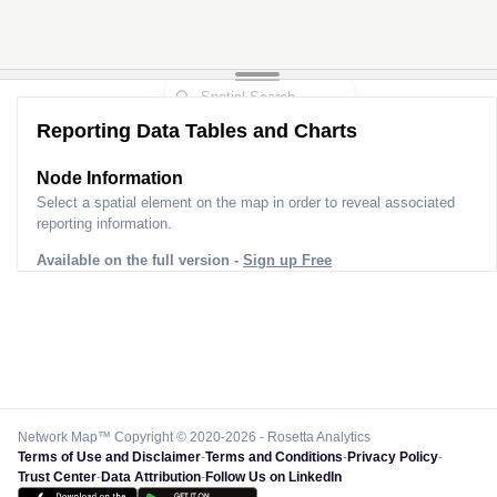
Reporting Data Tables and Charts
Node Information
Select a spatial element on the map in order to reveal associated
reporting information.
Available on the full version -
Sign up Free
Network Map™ Copyright © 2020-2026 - Rosetta Analytics
Terms of Use and Disclaimer
-
Terms and Conditions
-
Privacy Policy
-
Trust Center
-
Data Attribution
-
Follow Us on LinkedIn