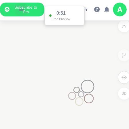
Subscribe to
Pro
0:51
Free Preview
3D