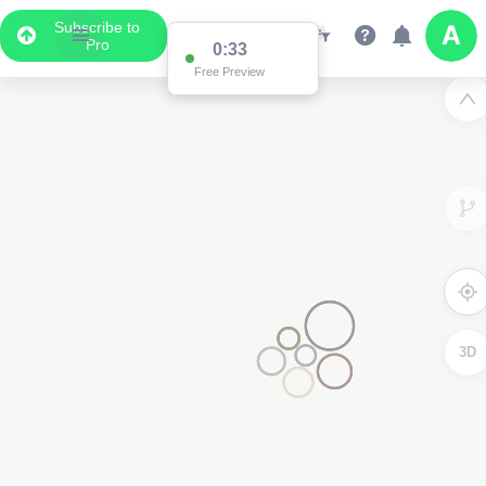
Subscribe to
Pro
0:33
Free Preview
3D