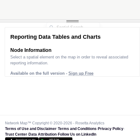
Reporting Data Tables and Charts
Node Information
Select a spatial element on the map in order to reveal associated
reporting information.
Available on the full version -
Sign up Free
Network Map™ Copyright © 2020-2026 - Rosetta Analytics
Terms of Use and Disclaimer
-
Terms and Conditions
-
Privacy Policy
-
Trust Center
-
Data Attribution
-
Follow Us on LinkedIn