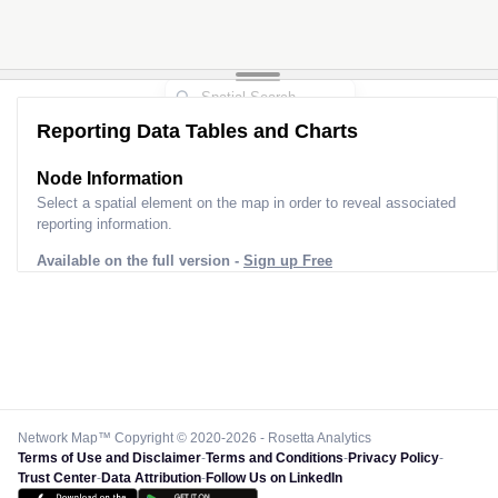
Reporting Data Tables and Charts
Node Information
Select a spatial element on the map in order to reveal associated
reporting information.
Available on the full version -
Sign up Free
Network Map™ Copyright © 2020-2026 - Rosetta Analytics
Terms of Use and Disclaimer
-
Terms and Conditions
-
Privacy Policy
-
Trust Center
-
Data Attribution
-
Follow Us on LinkedIn