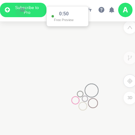
Subscribe to
Pro
0:50
Free Preview
3D