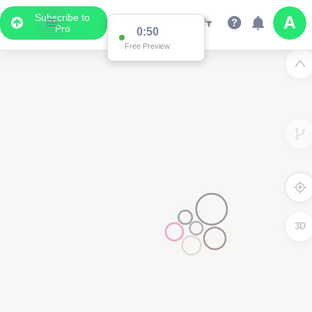
Subscribe to
Pro
0:50
Free Preview
3D