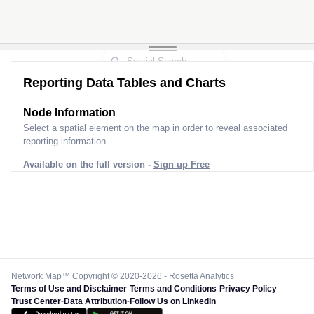
Reporting Data Tables and Charts
Node Information
Select a spatial element on the map in order to reveal associated
reporting information.
Available on the full version -
Sign up Free
Network Map™ Copyright © 2020-2026 - Rosetta Analytics
Terms of Use and Disclaimer
-
Terms and Conditions
-
Privacy Policy
-
Trust Center
-
Data Attribution
-
Follow Us on LinkedIn