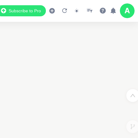
Subscribe to Pro