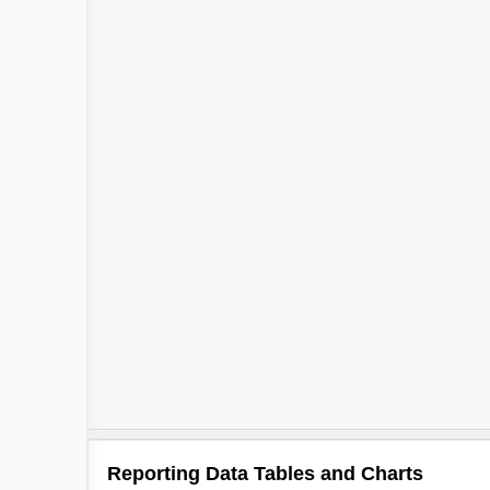
Reporting Data Tables and Charts