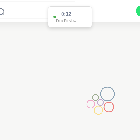
0:32
Free Preview